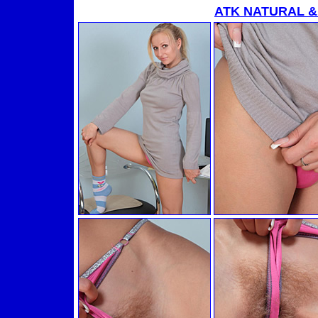
ATK NATURAL &