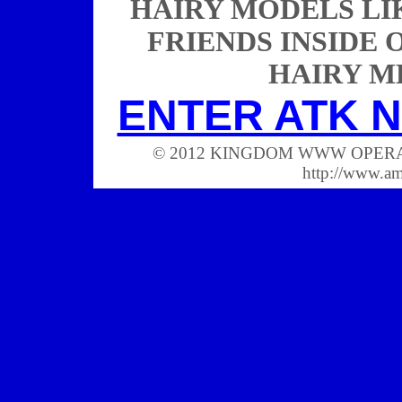
HAIRY MODELS LIK
FRIENDS INSIDE 
HAIRY M
ENTER ATK N
© 2012 KINGDOM WWW OPERATIONS
http://www.a