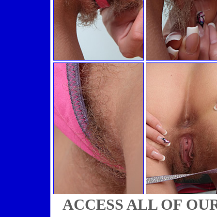
ACCESS ALL OF OU