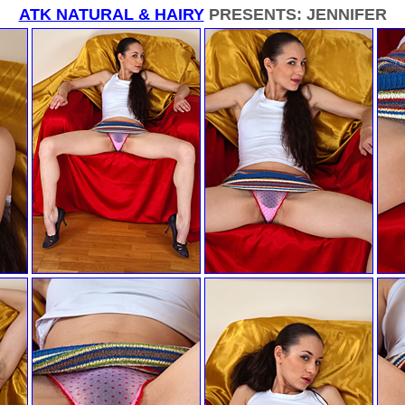
ATK NATURAL & HAIRY
PRESENTS: JENNIFER