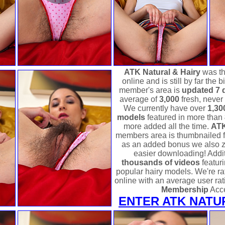
ATK Natural & Hairy
was the
online and is still by far the
member's area is
updated 7 
average of
3,000
fresh, never
We currently have over
1,30
models
featured in more than
more added all the time.
ATK
members area is thumbnailed 
as an added bonus we also zi
easier downloading! Addit
thousands of videos
featur
popular hairy models. We're rat
online with an average user rat
Membership
Acc
ENTER ATK NATU