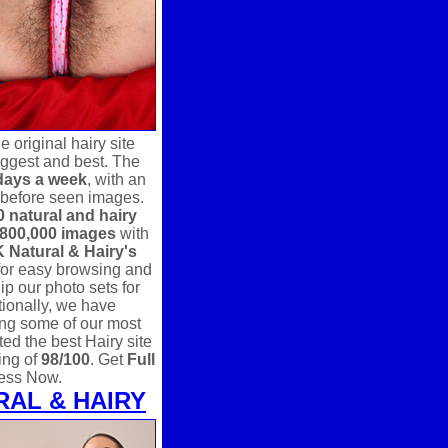
 original hairy site
 biggest and best. The
days a week
, with an
 before seen images.
0 natural and hairy
800,000 images
with
 Natural & Hairy's
for easy browsing and
p our photo sets for
ionally, we have
ing some of our most
ed the best Hairy site
ing of
98/100
. Get
Full
ess Now.
RAL & HAIRY