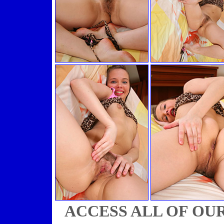
ACCESS ALL OF OU