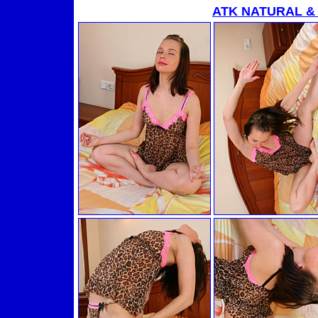
ATK NATURAL &