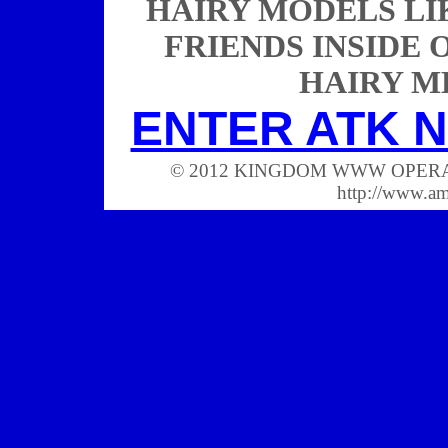
HAIRY MODELS LI
FRIENDS INSIDE 
HAIRY M
ENTER ATK N
© 2012 KINGDOM WWW OPERATIONS
http://www.a